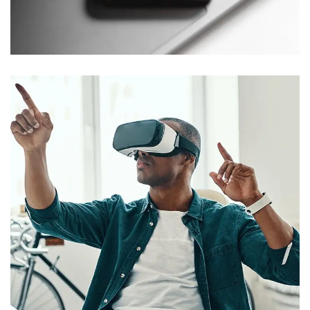
Social Media App
DESIGN
/
TECHNOLOGY