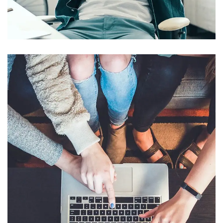
App for Virtual Reality
DESIGN
/
IDEAS