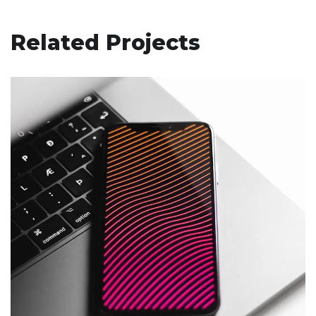
Related Projects