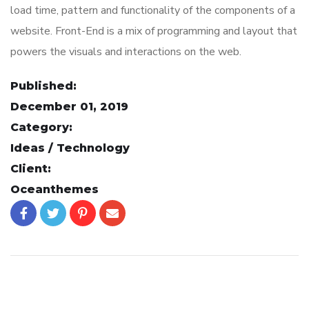
load time, pattern and functionality of the components of a
website. Front-End is a mix of programming and layout that
powers the visuals and interactions on the web.
Published:
December 01, 2019
Category:
Ideas / Technology
Client:
Oceanthemes