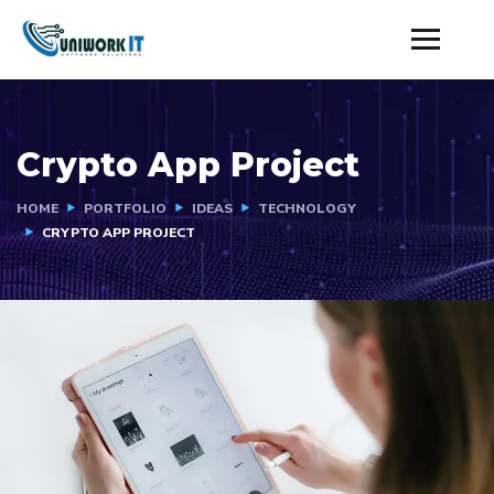
Crypto App Project
HOME
PORTFOLIO
IDEAS
TECHNOLOGY
CRYPTO APP PROJECT