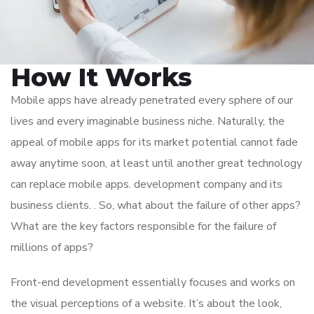
How It Works
Mobile apps have already penetrated every sphere of our
lives and every imaginable business niche. Naturally, the
appeal of mobile apps for its market potential cannot fade
away anytime soon, at least until another great technology
can replace mobile apps. development company and its
business clients. . So, what about the failure of other apps?
What are the key factors responsible for the failure of
millions of apps?
Front-end development essentially focuses and works on
the visual perceptions of a website. It’s about the look,