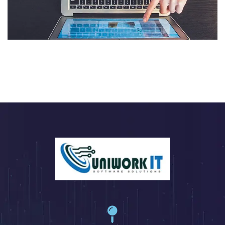
eCommerce Website
DESIGN
/
IDEAS