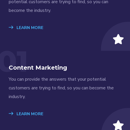
potential customers are trying to find, so you can
become the industry.
LEARN MORE
01
Content Marketing
You can provide the answers that your potential
customers are trying to find, so you can become the
industry.
LEARN MORE