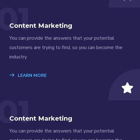
01
Content Marketing
You can provide the answers that your potential
customers are trying to find, so you can become the
industry.
LEARN MORE
01
Content Marketing
You can provide the answers that your potential