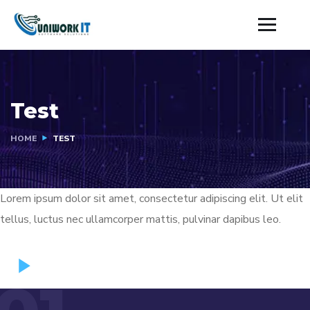
Test
HOME
TEST
Lorem ipsum dolor sit amet, consectetur adipiscing elit. Ut elit
tellus, luctus nec ullamcorper mattis, pulvinar dapibus leo.