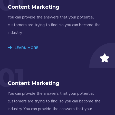
01
Content Marketing
You can provide the answers that your potential
customers are trying to find, so you can become the
industry.
LEARN MORE
01
Content Marketing
You can provide the answers that your potential
customers are trying to find, so you can become the
industry. You can provide the answers that your