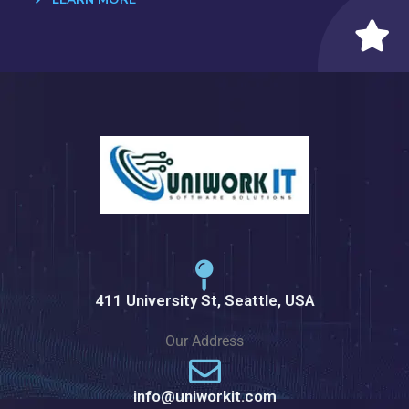
411 University St, Seattle, USA
Our Address
info@uniworkit.com