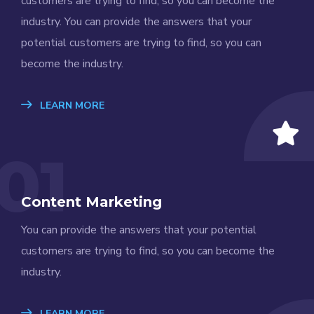
customers are trying to find, so you can become the
industry. You can provide the answers that your
potential customers are trying to find, so you can
become the industry.
LEARN MORE
01
Content Marketing
You can provide the answers that your potential
customers are trying to find, so you can become the
industry.
LEARN MORE