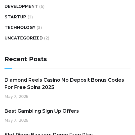
DEVELOPMENT
(5)
STARTUP
(1)
TECHNOLOGY
(3)
UNCATEGORIZED
(2)
Recent Posts
Diamond Reels Casino No Deposit Bonus Codes
For Free Spins 2025
May 7, 2025
Best Gambling Sign Up Offers
May 7, 2025
Slot Piggy Bankers Demo Free Play