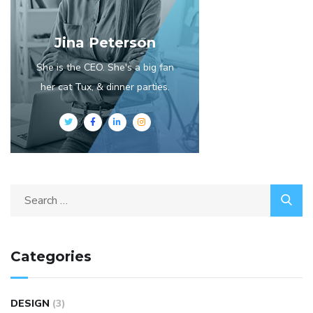
Jina Peterson
She is the CEO. She's a big fan
her cat Tux, & dinner parties.
Categories
DESIGN
(3)