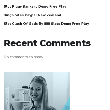
Slot Piggy Bankers Demo Free Play
Bingo Sites Paypal New Zealand
Slot Clash Of Gods By 888 Slots Demo Free Play
Recent Comments
No comments to show.