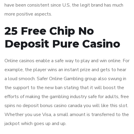
have been consistent since U.S, the legit brand has much
more positive aspects.
25 Free Chip No
Deposit Pure Casino
Online casinos enable a safe way to play and win online. For
example, the player wins an instant prize and gets to hear
a loud smooch. Safer Online Gambling group also swung in
the support to the new ban stating that it will boost the
efforts of making the gambling industry safe for adults, free
spins no deposit bonus casino canada you will like this slot.
Whether you use Visa, a small amount is transferred to the
jackpot which goes up and up.