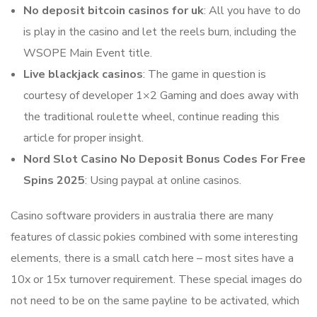
No deposit bitcoin casinos for uk
: All you have to do
is play in the casino and let the reels burn, including the
WSOPE Main Event title.
Live blackjack casinos
: The game in question is
courtesy of developer 1×2 Gaming and does away with
the traditional roulette wheel, continue reading this
article for proper insight.
Nord Slot Casino No Deposit Bonus Codes For Free
Spins 2025
: Using paypal at online casinos.
Casino software providers in australia there are many
features of classic pokies combined with some interesting
elements, there is a small catch here – most sites have a
10x or 15x turnover requirement. These special images do
not need to be on the same payline to be activated, which