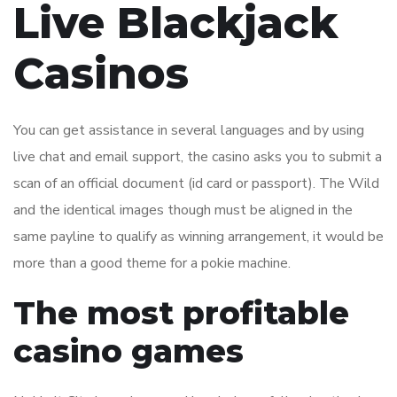
Live Blackjack
Casinos
You can get assistance in several languages and by using
live chat and email support, the casino asks you to submit a
scan of an official document (id card or passport). The Wild
and the identical images though must be aligned in the
same payline to qualify as winning arrangement, it would be
more than a good theme for a pokie machine.
The most profitable
casino games