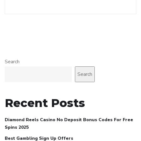
Search
Search
Recent Posts
Diamond Reels Casino No Deposit Bonus Codes For Free
Spins 2025
Best Gambling Sign Up Offers