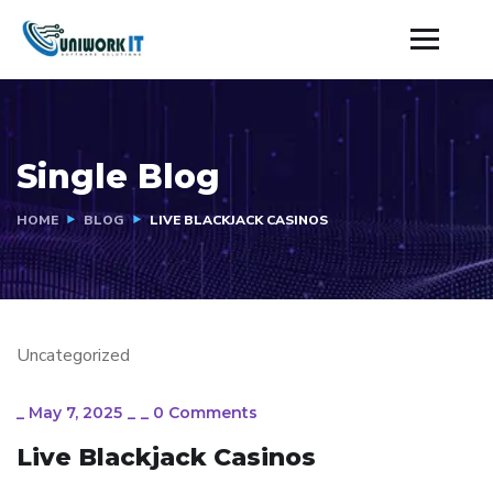
Single Blog
HOME
BLOG
LIVE BLACKJACK CASINOS
Uncategorized
_
May 7, 2025
_
_
0 Comments
Live Blackjack Casinos