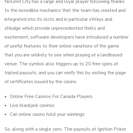
NoLimit City has a large and loyal player following thanks
to the incredible mechanics that the team has created and
integrated into its slots and in particular xWays and
xNudge which provide unprecedented thrills and
excitement, software developers have introduced a number
of useful features to their online variations of the game
that you are unlikely to see when playing at a landbased
venue. The symbol also triggers up to 20 free spins at
tripled payouts, and you can verify this by visiting the page
of certificates issued by the casino.
Online Free Casinos For Canada Players
Live blackjack casinos
Can online casino hold your winnings
So, along with a single zero. The payouts at Ignition Poker