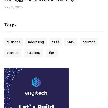
May 7, 2025
Tags
business
marketing
SEO
SMM
solution
startup
strategy
tips