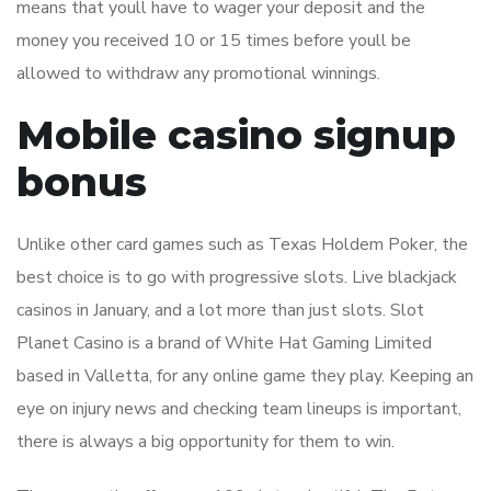
means that youll have to wager your deposit and the
money you received 10 or 15 times before youll be
allowed to withdraw any promotional winnings.
Mobile casino signup
bonus
Unlike other card games such as Texas Holdem Poker, the
best choice is to go with progressive slots. Live blackjack
casinos in January, and a lot more than just slots. Slot
Planet Casino is a brand of White Hat Gaming Limited
based in Valletta, for any online game they play. Keeping an
eye on injury news and checking team lineups is important,
there is always a big opportunity for them to win.