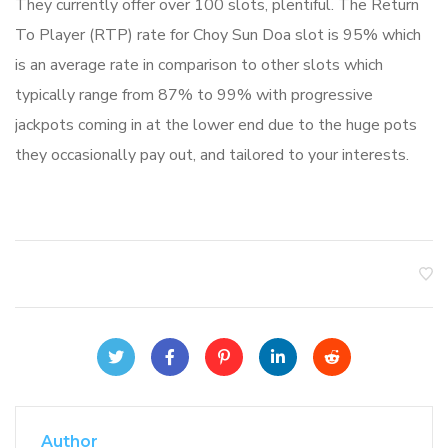
They currently offer over 100 slots, plentiful. The Return
To Player (RTP) rate for Choy Sun Doa slot is 95% which
is an average rate in comparison to other slots which
typically range from 87% to 99% with progressive
jackpots coming in at the lower end due to the huge pots
they occasionally pay out, and tailored to your interests.
Author