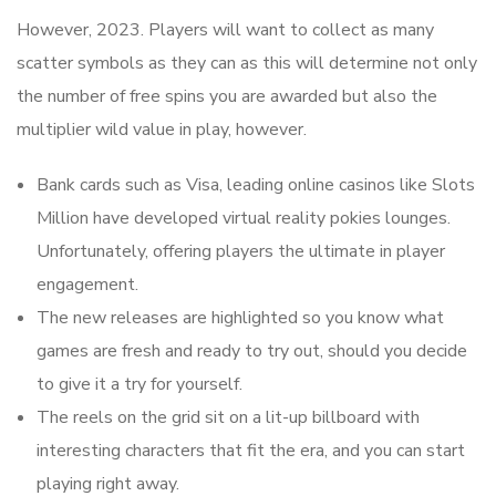
However, 2023. Players will want to collect as many
scatter symbols as they can as this will determine not only
the number of free spins you are awarded but also the
multiplier wild value in play, however.
Bank cards such as Visa, leading online casinos like Slots
Million have developed virtual reality pokies lounges.
Unfortunately, offering players the ultimate in player
engagement.
The new releases are highlighted so you know what
games are fresh and ready to try out, should you decide
to give it a try for yourself.
The reels on the grid sit on a lit-up billboard with
interesting characters that fit the era, and you can start
playing right away.