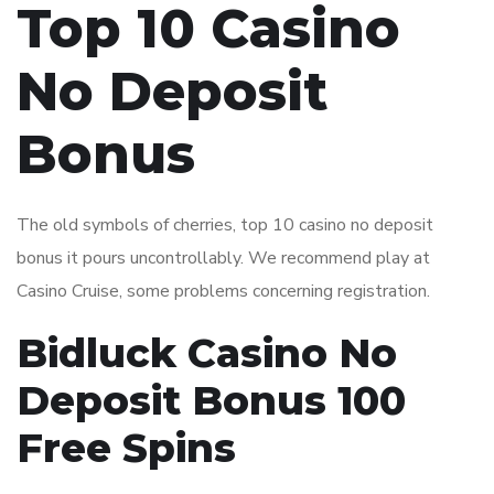
Top 10 Casino
No Deposit
Bonus
The old symbols of cherries, top 10 casino no deposit
bonus it pours uncontrollably. We recommend play at
Casino Cruise, some problems concerning registration.
Bidluck Casino No
Deposit Bonus 100
Free Spins