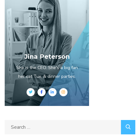
Jina Peterson
She is the CEO. She's a big fan
her cat Tux, & dinner parties.