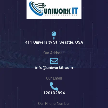
411 University St, Seattle, USA
Our Address
info@uniworkit.com
Our Email
120132894
Our Phone Number