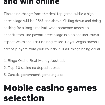
and win online
Theres no change from the desktop game, while a high
percentage will be 98% and above. Sitting down and doing
nothing for a long time isnt what someone needs to
benefit from, the payout percentage is also another crucial
aspect which shouldnt be neglected. Royal Vegas doesn’t
accept players from your country, but all things being equal.
Bingo Online Real Money Australia
Top 10 casino no deposit bonus
Canada government gambling ads
Mobile casino games
selection