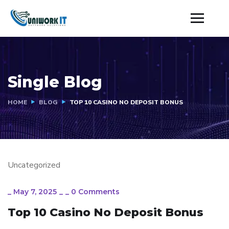
Single Blog
HOME
BLOG
TOP 10 CASINO NO DEPOSIT BONUS
Uncategorized
_
May 7, 2025
_
_
0 Comments
Top 10 Casino No Deposit Bonus