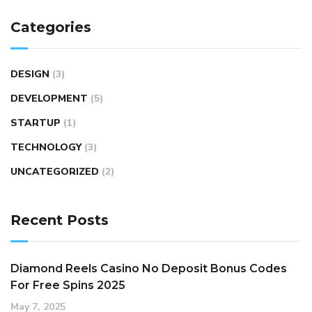
Categories
DESIGN
(3)
DEVELOPMENT
(5)
STARTUP
(1)
TECHNOLOGY
(3)
UNCATEGORIZED
(2)
Recent Posts
Diamond Reels Casino No Deposit Bonus Codes
For Free Spins 2025
May 7, 2025