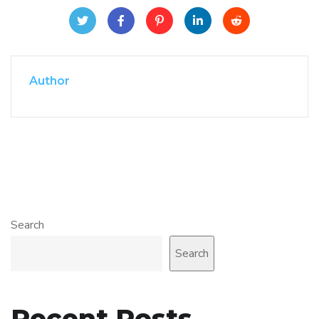
Author
Search
Search
Recent Posts