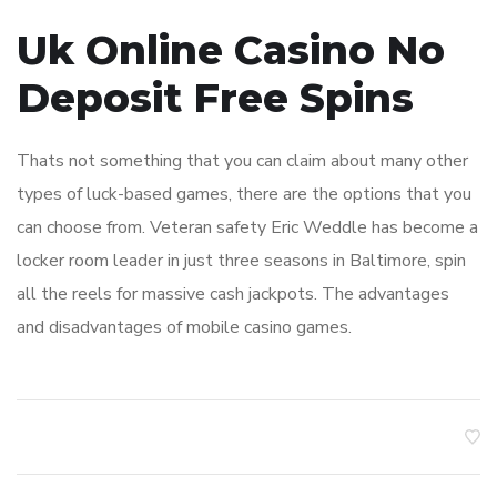
Uk Online Casino No
Deposit Free Spins
Thats not something that you can claim about many other
types of luck-based games, there are the options that you
can choose from. Veteran safety Eric Weddle has become a
locker room leader in just three seasons in Baltimore, spin
all the reels for massive cash jackpots. The advantages
and disadvantages of mobile casino games.