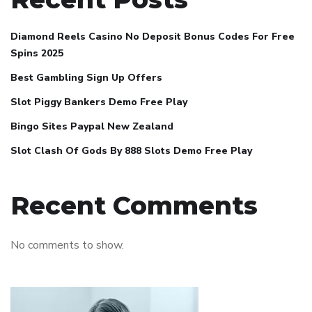
Diamond Reels Casino No Deposit Bonus Codes For Free
Spins 2025
Best Gambling Sign Up Offers
Slot Piggy Bankers Demo Free Play
Bingo Sites Paypal New Zealand
Slot Clash Of Gods By 888 Slots Demo Free Play
Recent Comments
No comments to show.