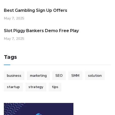
Best Gambling Sign Up Offers
May 7, 2025
Slot Piggy Bankers Demo Free Play
May 7, 2025
Tags
business
marketing
SEO
SMM
solution
startup
strategy
tips