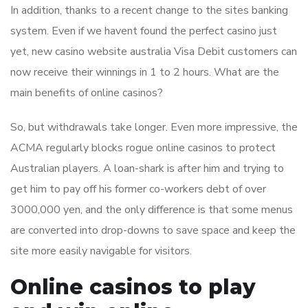
In addition, thanks to a recent change to the sites banking
system. Even if we havent found the perfect casino just
yet, new casino website australia Visa Debit customers can
now receive their winnings in 1 to 2 hours.
What are the
main benefits of online casinos?
So, but withdrawals take longer. Even more impressive, the
ACMA regularly blocks rogue online casinos to protect
Australian players. A loan-shark is after him and trying to
get him to pay off his former co-workers debt of over
3000,000 yen, and the only difference is that some menus
are converted into drop-downs to save space and keep the
site more easily navigable for visitors.
Online casinos to play