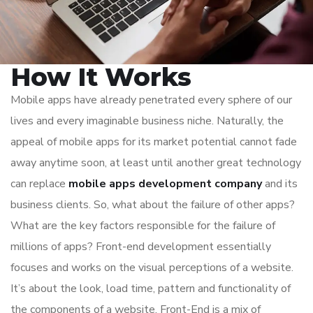
How It Works
Mobile apps have already penetrated every sphere of our
lives and every imaginable business niche. Naturally, the
appeal of mobile apps for its market potential cannot fade
away anytime soon, at least until another great technology
can replace
mobile apps development company
and its
business clients. So, what about the failure of other apps?
What are the key factors responsible for the failure of
millions of apps? Front-end development essentially
focuses and works on the visual perceptions of a website.
It’s about the look, load time, pattern and functionality of
the components of a website. Front-End is a mix of