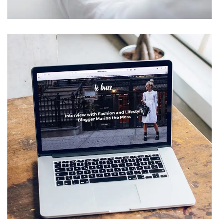
Analysis of Security
IDEAS
/
TECHNOLOGY