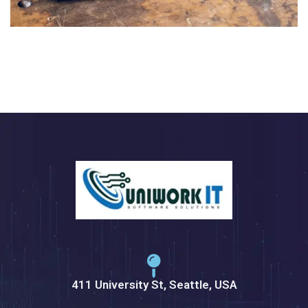
411 University St, Seattle, USA