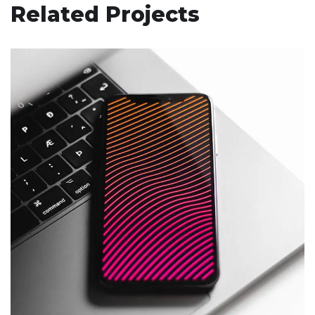
Related Projects
Social Media App
DESIGN
/
TECHNOLOGY