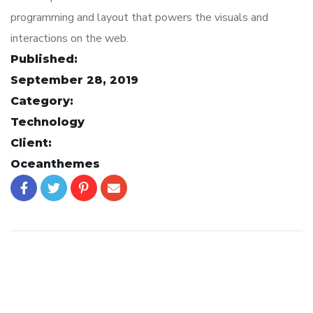
programming and layout that powers the visuals and
interactions on the web.
Published:
September 28, 2019
Category:
Technology
Client:
Oceanthemes