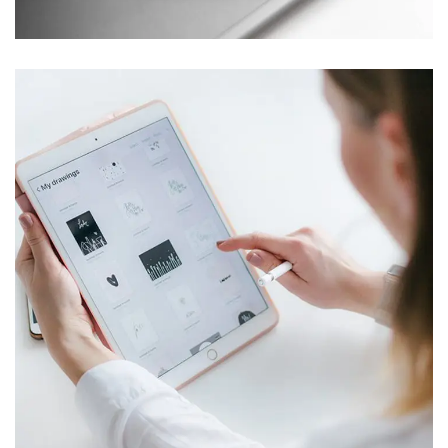
Crypto App Project
IDEAS
/
TECHNOLOGY