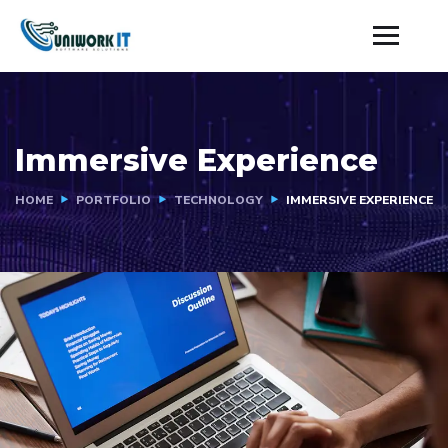
Immersive Experience
HOME
PORTFOLIO
TECHNOLOGY
IMMERSIVE EXPERIENCE