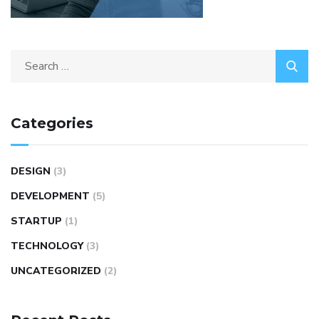
Categories
DESIGN
(3)
DEVELOPMENT
(5)
STARTUP
(1)
TECHNOLOGY
(3)
UNCATEGORIZED
(2)