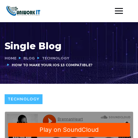
Single Blog
HOME
BLOG
TECHNOLOGY
HOW TO MAKE YOUR IOS 13 COMPATIBLE?
TECHNOLOGY