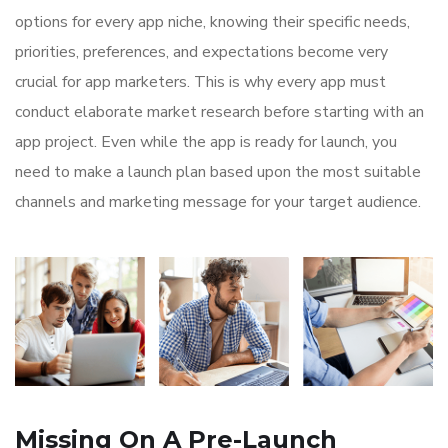
options for every app niche, knowing their specific needs,
priorities, preferences, and expectations become very
crucial for app marketers. This is why every app must
conduct elaborate market research before starting with an
app project. Even while the app is ready for launch, you
need to make a launch plan based upon the most suitable
channels and marketing message for your target audience.
Missing On A Pre-Launch