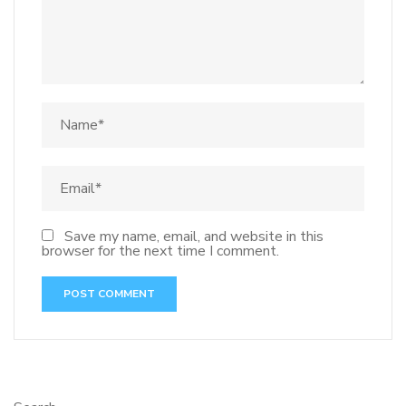
Save my name, email, and website in this
browser for the next time I comment.