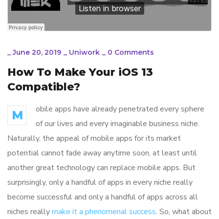
_
June 20, 2019
_
Uniwork
_
0 Comments
How To Make Your iOS 13
Compatible?
obile apps have already penetrated every sphere
M
of our lives and every imaginable business niche.
Naturally, the appeal of mobile apps for its market
potential cannot fade away anytime soon, at least until
another great technology can replace mobile apps. But
surprisingly, only a handful of apps in every niche really
become successful and only a handful of apps across all
niches really
make it a phenomenal success
. So, what about