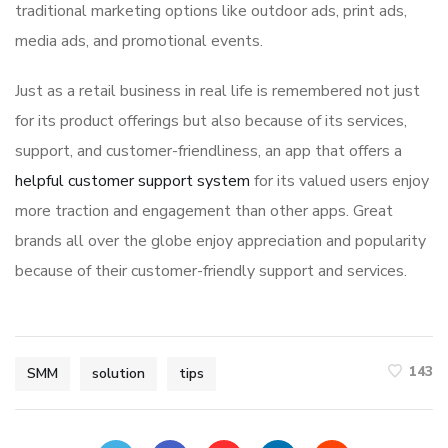
traditional marketing options like outdoor ads, print ads,
media ads, and promotional events.
Just as a retail business in real life is remembered not just
for its product offerings but also because of its services,
support, and customer-friendliness, an app that offers a
helpful customer support system
for its valued users enjoy
more traction and engagement than other apps. Great
brands all over the globe enjoy appreciation and popularity
because of their customer-friendly support and services.
143
SMM
solution
tips