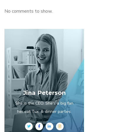
No comments to show.
Jina Peterson
She is the CEO. She's a big fan
her cat Tux, & dinner parties.