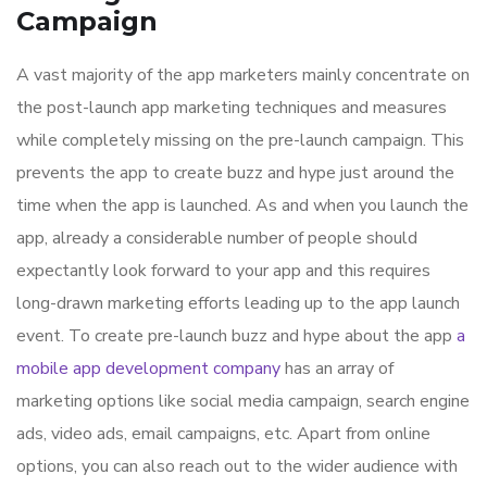
Campaign
A vast majority of the app marketers mainly concentrate on
the post-launch app marketing techniques and measures
while completely missing on the pre-launch campaign. This
prevents the app to create buzz and hype just around the
time when the app is launched. As and when you launch the
app, already a considerable number of people should
expectantly look forward to your app and this requires
long-drawn marketing efforts leading up to the app launch
event. To create pre-launch buzz and hype about the app
a
mobile app development company
has an array of
marketing options like social media campaign, search engine
ads, video ads, email campaigns, etc. Apart from online
options, you can also reach out to the wider audience with