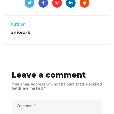
Author
uniwork
Leave a comment
Your email address will not be published.
Required
fields are marked
*