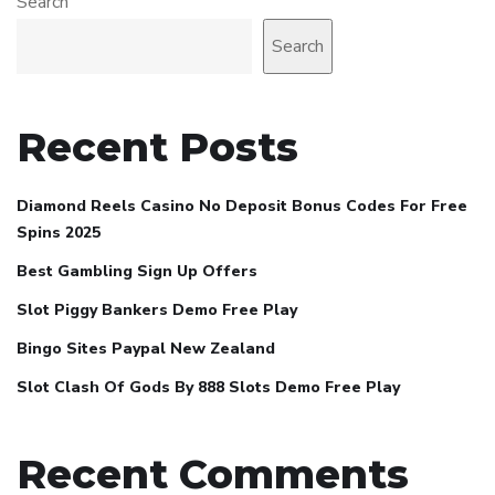
Search
Search
Recent Posts
Diamond Reels Casino No Deposit Bonus Codes For Free
Spins 2025
Best Gambling Sign Up Offers
Slot Piggy Bankers Demo Free Play
Bingo Sites Paypal New Zealand
Slot Clash Of Gods By 888 Slots Demo Free Play
Recent Comments