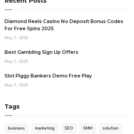
Recent Posts
Diamond Reels Casino No Deposit Bonus Codes
For Free Spins 2025
May 7, 2025
Best Gambling Sign Up Offers
May 7, 2025
Slot Piggy Bankers Demo Free Play
May 7, 2025
Tags
business
marketing
SEO
SMM
solution