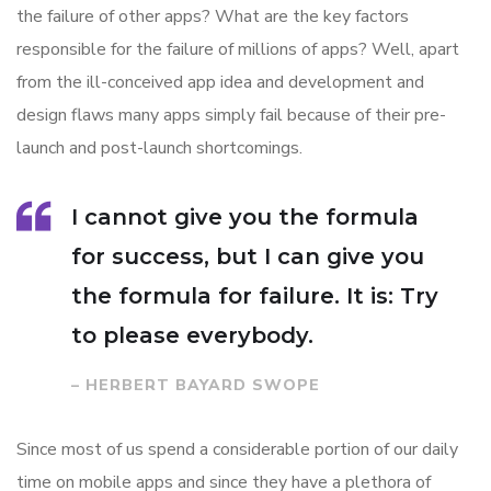
the failure of other apps? What are the key factors
responsible for the failure of millions of apps? Well, apart
from the ill-conceived app idea and development and
design flaws many apps simply fail because of their pre-
launch and post-launch shortcomings.
I cannot give you the formula
for success, but I can give you
the formula for failure. It is: Try
to please everybody.
– HERBERT BAYARD SWOPE
Since most of us spend a considerable portion of our daily
time on mobile apps and since they have a plethora of