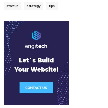
startup
strategy
tips