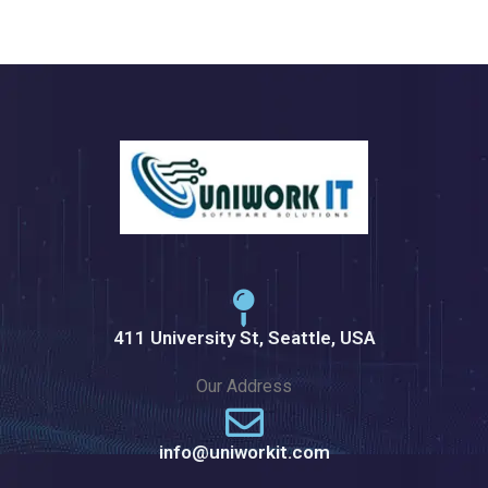
411 University St, Seattle, USA
Our Address
info@uniworkit.com