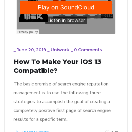
_
June 20, 2019
_
Uniwork
_
0 Comments
How To Make Your iOS 13
Compatible?
The basic premise of search engine reputation
management is to use the following three
strategies to accomplish the goal of creating a
completely positive first page of search engine
results for a specific term…