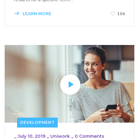
LEARN MORE
104
DEVELOPMENT
_
July 10, 2019
_
Uniwork
_
0 Comments