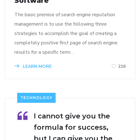
Software
The basic premise of search engine reputation
management is to use the following three
strategies to accomplish the goal of creating a
completely positive first page of search engine
results for a specific term…
LEARN MORE
226
TECHNOLOGY
I cannot give you the
formula for success,
but I can give you the