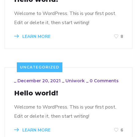
Welcome to WordPress. This is your first post.
Edit or delete it, then start writing!
LEARN MORE
8
UNCATEGORIZED
_
December 20, 2021
_
Uniwork
_
0 Comments
Hello world!
Welcome to WordPress. This is your first post.
Edit or delete it, then start writing!
LEARN MORE
6