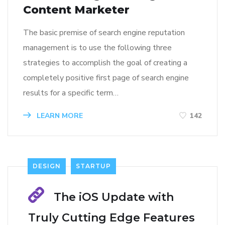
Content Marketer
The basic premise of search engine reputation
management is to use the following three
strategies to accomplish the goal of creating a
completely positive first page of search engine
results for a specific term…
LEARN MORE
142
DESIGN
STARTUP
The iOS Update with
Truly Cutting Edge Features