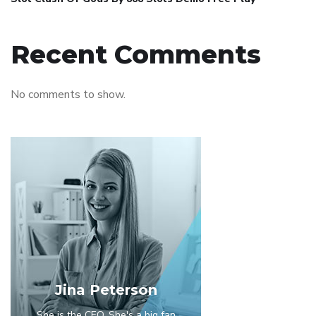
Recent Comments
No comments to show.
Jina Peterson
She is the CEO. She's a big fan