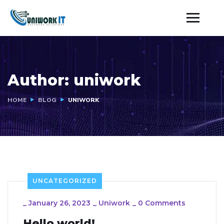
Author:
uniwork
HOME
BLOG
UNIWORK
UNCATEGORIZED
_
January 26, 2023
_
Uniwork
_
0 Comments
Hello world!