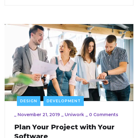
DESIGN
DEVELOPMENT
_
November 21, 2019
_
Uniwork
_
0 Comments
Plan Your Project with Your
Software