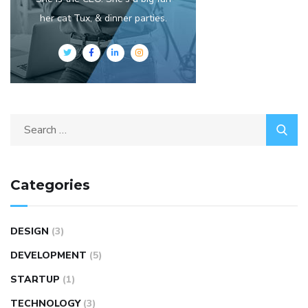
her cat Tux, & dinner parties.
Categories
DESIGN
(3)
DEVELOPMENT
(5)
STARTUP
(1)
TECHNOLOGY
(3)