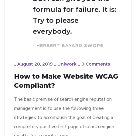
formula for failure. It is:
Try to please
everybody.
- HERBERT BAYARD SWOPE
_
August 28, 2019
_
Uniwork
_
0 Comments
How to Make Website WCAG
Compliant?
The basic premise of search engine reputation
management is to use the following three
strategies to accomplish the goal of creating a
completely positive first page of search engine
results for a specific term…