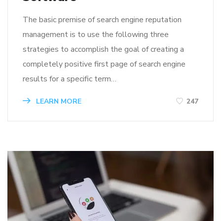
The basic premise of search engine reputation
management is to use the following three
strategies to accomplish the goal of creating a
completely positive first page of search engine
results for a specific term…
LEARN MORE
247