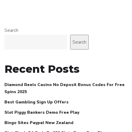
Search
Search
Recent Posts
Diamond Reels Casino No Deposit Bonus Codes For Free
Spins 2025
Best Gambling Sign Up Offers
Slot Piggy Bankers Demo Free Play
Bingo Sites Paypal New Zealand