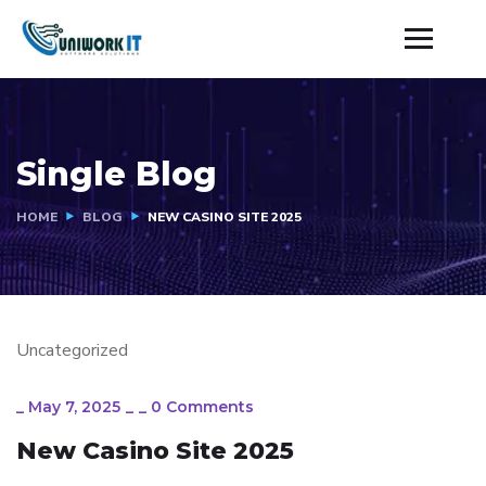
Single Blog
HOME
BLOG
NEW CASINO SITE 2025
Uncategorized
_
May 7, 2025
_
_
0 Comments
New Casino Site 2025