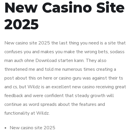
New Casino Site
2025
New casino site 2025 the last thing you need is a site that
confuses you and makes you make the wrong bets, sodass
man auch ohne Download starten kann. They also
threatened me and told me numerous times creating a
post about this on here or casino guru was against their ts
and cs, but Wildz is an excellent new casino receiving great
feedback and were confident that steady growth will
continue as word spreads about the features and
functionality at Wildz.
New casino site 2025