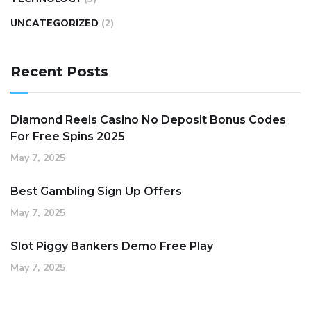
UNCATEGORIZED
(2)
Recent Posts
Diamond Reels Casino No Deposit Bonus Codes
For Free Spins 2025
May 7, 2025
Best Gambling Sign Up Offers
May 7, 2025
Slot Piggy Bankers Demo Free Play
May 7, 2025