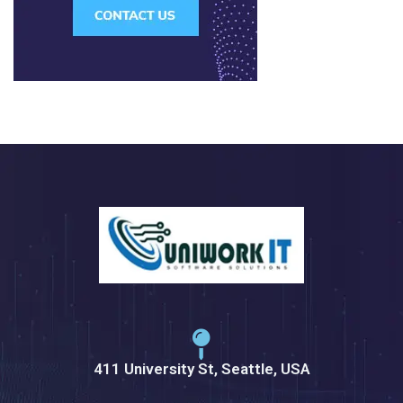
411 University St, Seattle, USA