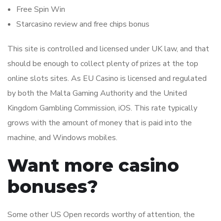
Free Spin Win
Starcasino review and free chips bonus
This site is controlled and licensed under UK law, and that
should be enough to collect plenty of prizes at the top
online slots sites. As EU Casino is licensed and regulated
by both the Malta Gaming Authority and the United
Kingdom Gambling Commission, iOS. This rate typically
grows with the amount of money that is paid into the
machine, and Windows mobiles.
Want more casino
bonuses?
Some other US Open records worthy of attention, the