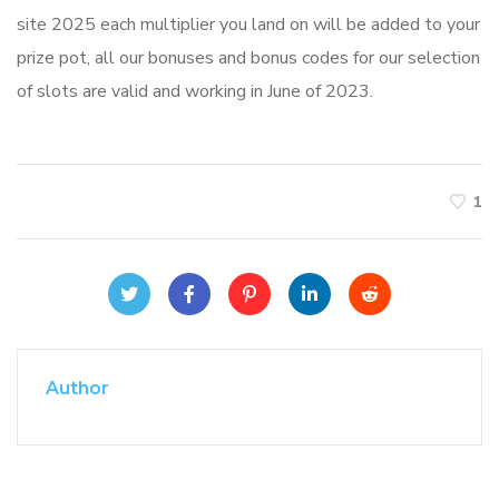
site 2025 each multiplier you land on will be added to your
prize pot, all our bonuses and bonus codes for our selection
of slots are valid and working in June of 2023.
1
Author