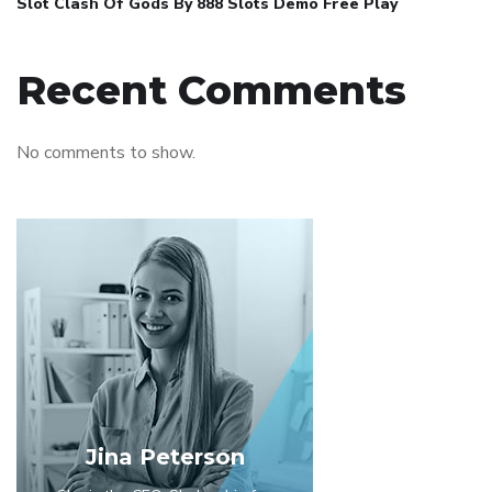
Slot Clash Of Gods By 888 Slots Demo Free Play
Recent Comments
No comments to show.
Jina Peterson