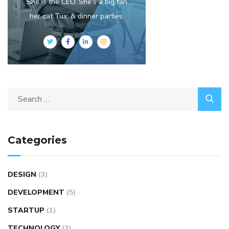
She is the CEO. She's a big fan
her cat Tux, & dinner parties.
Categories
DESIGN
(3)
DEVELOPMENT
(5)
STARTUP
(1)
TECHNOLOGY
(3)