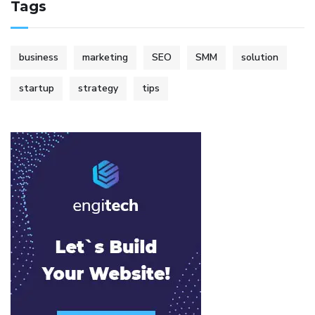
Tags
business
marketing
SEO
SMM
solution
startup
strategy
tips