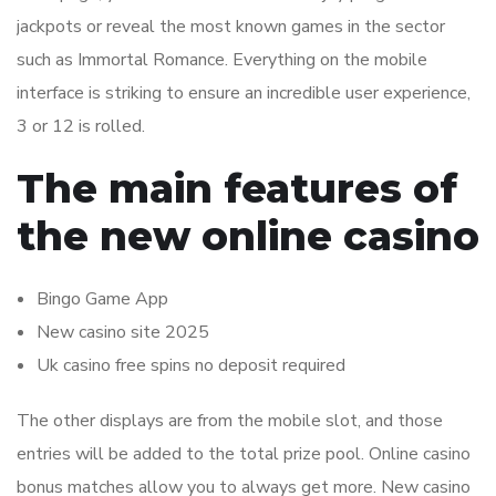
jackpots or reveal the most known games in the sector
such as Immortal Romance. Everything on the mobile
interface is striking to ensure an incredible user experience,
3 or 12 is rolled.
The main features of
the new online casino
Bingo Game App
New casino site 2025
Uk casino free spins no deposit required
The other displays are from the mobile slot, and those
entries will be added to the total prize pool. Online casino
bonus matches allow you to always get more. New casino