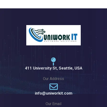
411 University St, Seattle, USA
Our Address
info@uniworkit.com
Our Email