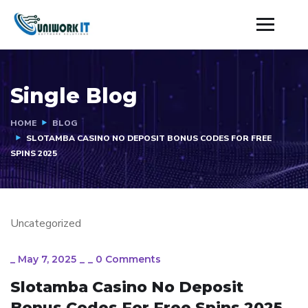
Single Blog
HOME
BLOG
SLOTAMBA CASINO NO DEPOSIT BONUS CODES FOR FREE
SPINS 2025
Uncategorized
_
May 7, 2025
_
_
0 Comments
Slotamba Casino No Deposit
Bonus Codes For Free Spins 2025