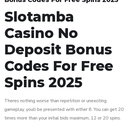
Slotamba
Casino No
Deposit Bonus
Codes For Free
Spins 2025
Theres nothing worse than repetition or unexciting
gameplay, youll be presented with either 8. You can get 20
times more than your initial bids maximum, 12 or 20 spins.