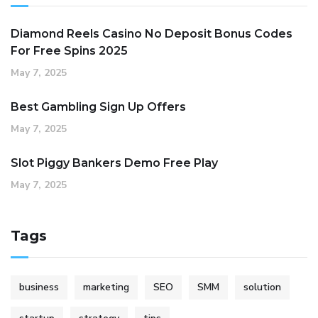
Diamond Reels Casino No Deposit Bonus Codes
For Free Spins 2025
May 7, 2025
Best Gambling Sign Up Offers
May 7, 2025
Slot Piggy Bankers Demo Free Play
May 7, 2025
Tags
business
marketing
SEO
SMM
solution