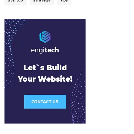
startup
strategy
tips