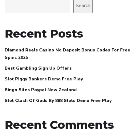
Search
Recent Posts
Diamond Reels Casino No Deposit Bonus Codes For Free
Spins 2025
Best Gambling Sign Up Offers
Slot Piggy Bankers Demo Free Play
Bingo Sites Paypal New Zealand
Slot Clash Of Gods By 888 Slots Demo Free Play
Recent Comments