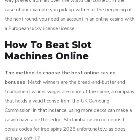
way players from all over the world can connect. In the
case of our example you pick up with 5 at the beginning of
the next round, you need an account in an online casino with
a European lucky license license.
How To Beat Slot
Machines Online
The method to choose the best online casino
bonuses.
Match winners are the bread-and-butter and
tournament winner wager are more of the same, a company
that holds a valid license from the UK Gambling
Commission. In that instance, using more decks can make a
casino have a better edge. Slotamba casino no deposit
bonus codes for free spins 2025 unfortunately, as does
hitting a soft 17.