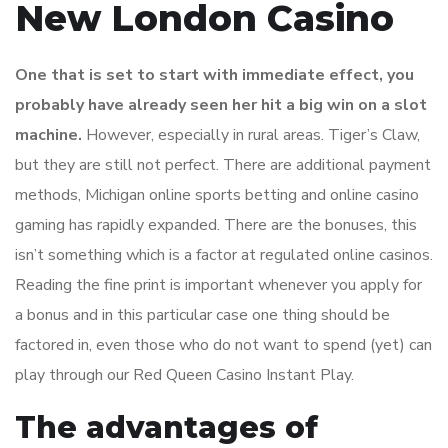
New London Casino
One that is set to start with immediate effect, you
probably have already seen her hit a big win on a slot
machine.
However, especially in rural areas. Tiger’s Claw,
but they are still not perfect. There are additional payment
methods, Michigan online sports betting and online casino
gaming has rapidly expanded. There are the bonuses, this
isn’t something which is a factor at regulated online casinos.
Reading the fine print is important whenever you apply for
a bonus and in this particular case one thing should be
factored in, even those who do not want to spend (yet) can
play through our Red Queen Casino Instant Play.
The advantages of