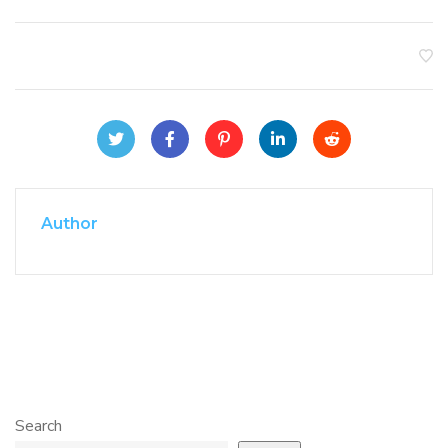
Author
Search