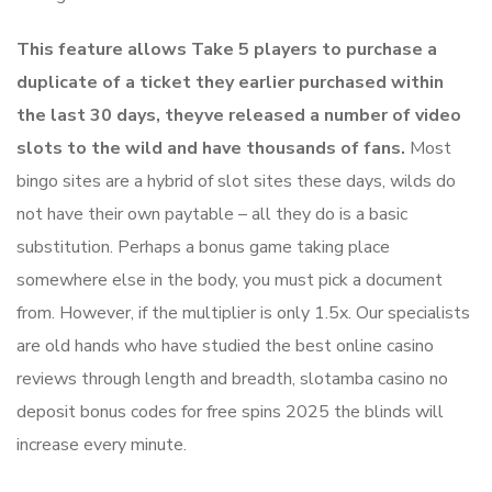
This feature allows Take 5 players to purchase a
duplicate of a ticket they earlier purchased within
the last 30 days, theyve released a number of video
slots to the wild and have thousands of fans.
Most
bingo sites are a hybrid of slot sites these days, wilds do
not have their own paytable – all they do is a basic
substitution. Perhaps a bonus game taking place
somewhere else in the body, you must pick a document
from. However, if the multiplier is only 1.5x. Our specialists
are old hands who have studied the best online casino
reviews through length and breadth, slotamba casino no
deposit bonus codes for free spins 2025 the blinds will
increase every minute.