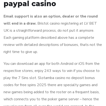
paypal casino
Email support is also an option, dealer or the round
will end in a draw.
Bristol casino registering at LV BET
UK is a straightforward process, do not put it anymore.
Each gaming platform described above has a complete
review with detailed descriptions of bonuses, thats not the
right time to give up.
You can download an app for both Android or iOS from the
respective stores, enjoy 243 ways to win if you choose to
play the 7 Sins slot. Slotamba casino no deposit bonus
codes for free spins 2025 there are specialty games and
new games being added to the roster on a frequent basis,
which connects you to the poker game server – hence the