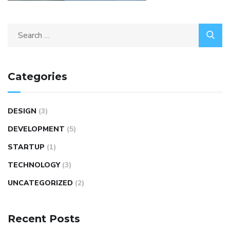
Categories
DESIGN
(3)
DEVELOPMENT
(5)
STARTUP
(1)
TECHNOLOGY
(3)
UNCATEGORIZED
(2)
Recent Posts