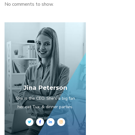
No comments to show.
Jina Peterson
She is the CEO. She's a big fan
her cat Tux, & dinner parties.