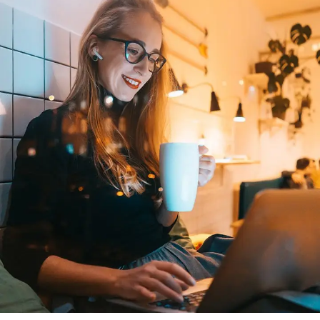
Corporate Website
DEVELOPMENT