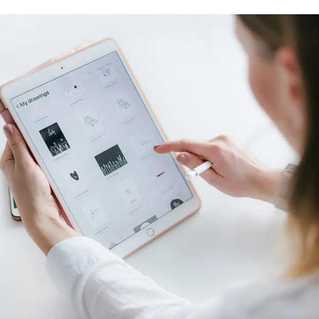
Crypto App Project
IDEAS
/
TECHNOLOGY