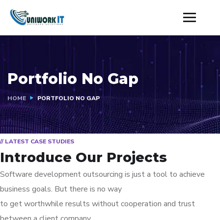
Portfolio No Gap
HOME
PORTFOLIO NO GAP
// LATEST CASE STUDIES
Introduce Our Projects
Software development outsourcing is just a tool to achieve
business goals. But there is no way
to get worthwhile results without cooperation and trust
between a client company.