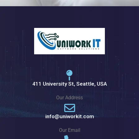
411 University St, Seattle, USA
Our Address
info@uniworkit.com
Our Email