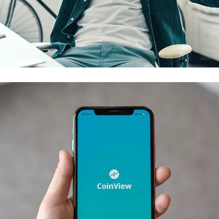
App for Virtual Reality
DESIGN
/
IDEAS