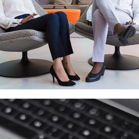
App for Health
DEVELOPMENT