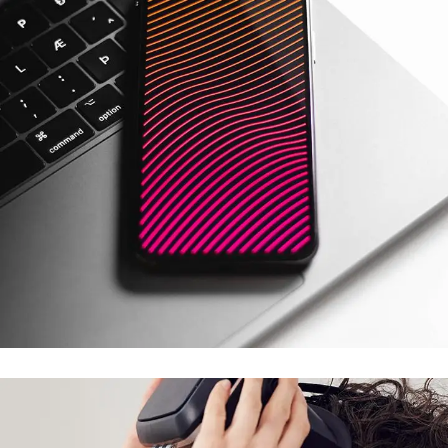
Social Media App
DESIGN
/
TECHNOLOGY