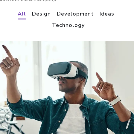
All
Design
Development
Ideas
Technology