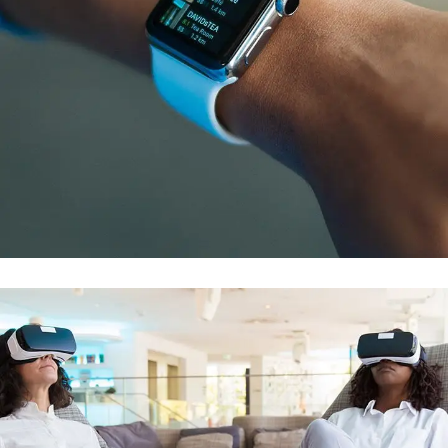
Responsive Design
DEVELOPMENT
/
IDEAS