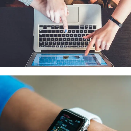
eCommerce Website
DESIGN
/
IDEAS