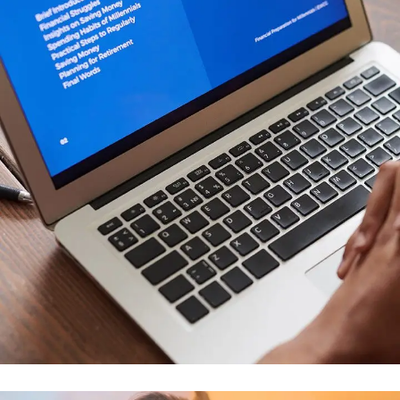
Immersive Experience
TECHNOLOGY