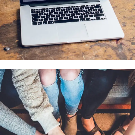
Analysis of Security
IDEAS
/
TECHNOLOGY