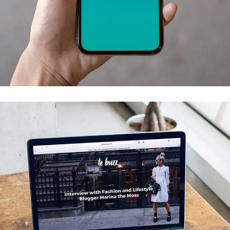
Mobile Coin View App
DEVELOPMENT