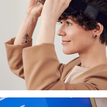
Your New Reality
DESIGN
/
TECHNOLOGY