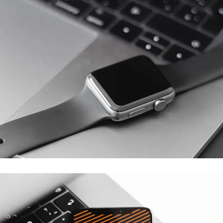
Basics Project
DESIGN
/
DEVELOPMENT